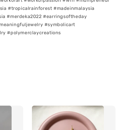
 #workofart #workofpassion #wfh #mumpreneur
sia #tropicalrainforest #madeinmalaysia
sia #merdeka2022 #earringsoftheday
meaningfuljewelry #symbolicart
lry #polymerclaycreations