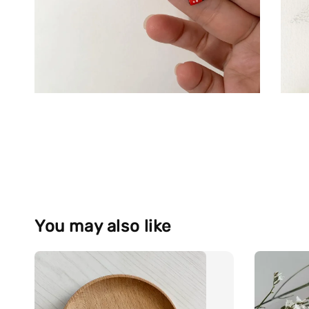
You may also like