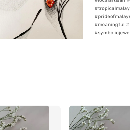
#localartisan
#tropicalmalay
#prideofmalay
#meaningful #
#symbolicjewe