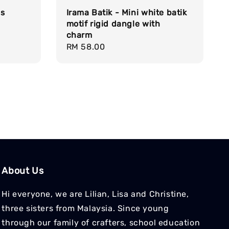
ds
Irama Batik - Mini white batik
motif rigid dangle with
charm
Regular
RM 58.00
price
About Us
Hi everyone, we are Lilian, Lisa and Christine,
three sisters from Malaysia. Since young
through our family of crafters, school education