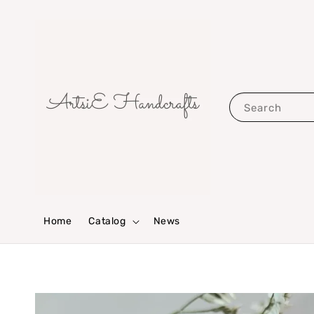
Search
Home
Catalog
News