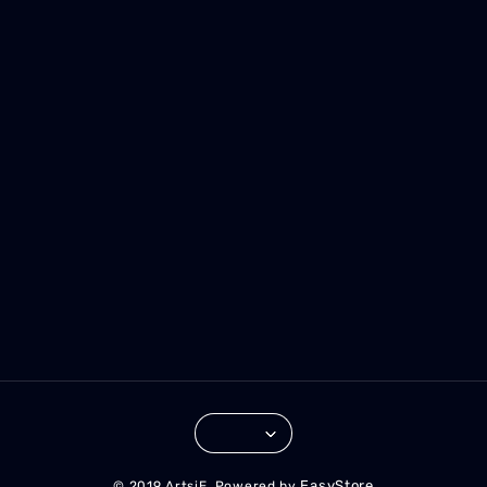
EasyStore
© 2019 ArtsiE. Powered by