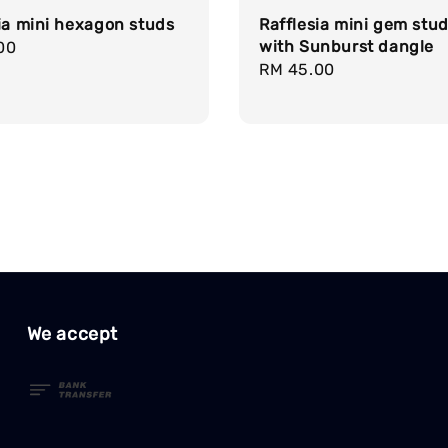
ia mini hexagon studs
Rafflesia mini gem stu
with Sunburst dangle
r
00
Regular
RM 45.00
price
We accept