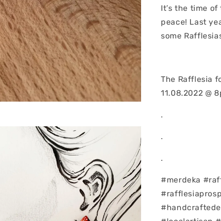
It’s the time o
peace! Last ye
some Rafflesia
The Rafflesia 
11.08.2022 @ 
.
.
.
#merdeka #raff
#rafflesiapros
#handcraftedea