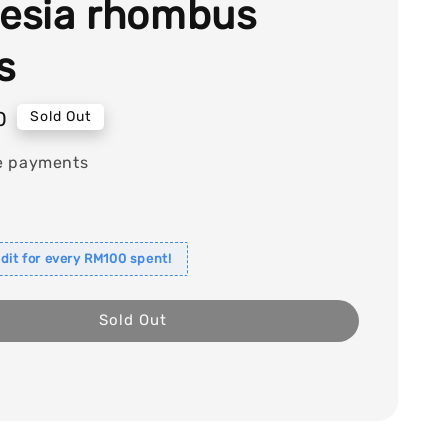
lesia rhombus
s
0
Sold Out
e payments
dit for every RM100 spent!
Sold Out