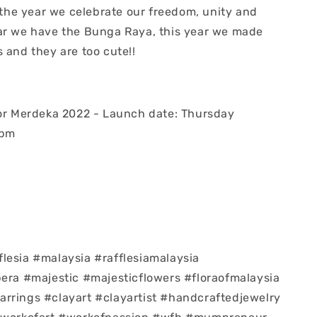
f the year we celebrate our freedom, unity and
ar we have the Bunga Raya, this year we made
s and they are too cute!!
for Merdeka 2022 - Launch date: Thursday
8pm
lesia #malaysia #rafflesiamalaysia
pera #majestic #majesticflowers #floraofmalaysia
rrings #clayart #clayartist #handcraftedjewelry