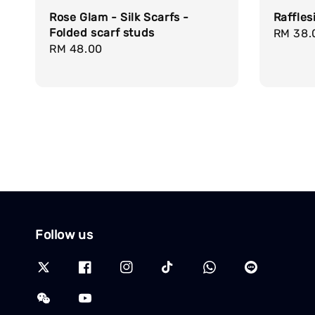
Rose Glam - Silk Scarfs -
Raffles
Folded scarf studs
Regula
RM 38.
Regular
RM 48.00
price
price
Follow us