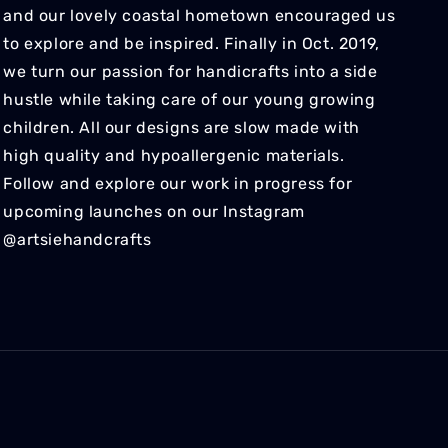
and our lovely coastal hometown encouraged us
to explore and be inspired. Finally in Oct. 2019,
we turn our passion for handicrafts into a side
hustle while taking care of our young growing
children. All our designs are slow made with
high quality and hypoallergenic materials.
Follow and explore our work in progress for
upcoming launches on our Instagram
@artsiehandcrafts