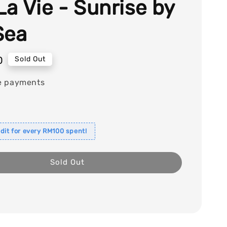
La Vie - Sunrise by
Sea
0
Sold Out
e payments
dit for every RM100 spent!
Sold Out