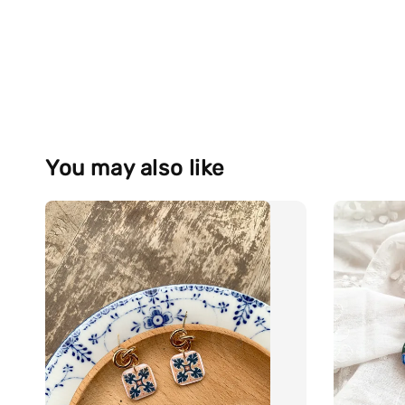
You may also like