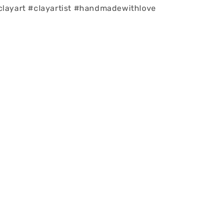
clayart #clayartist #handmadewithlove