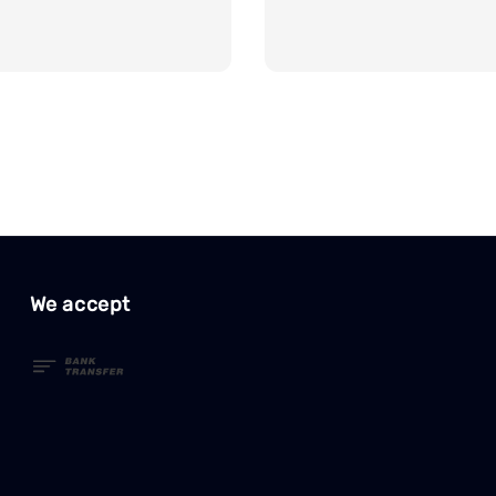
We accept