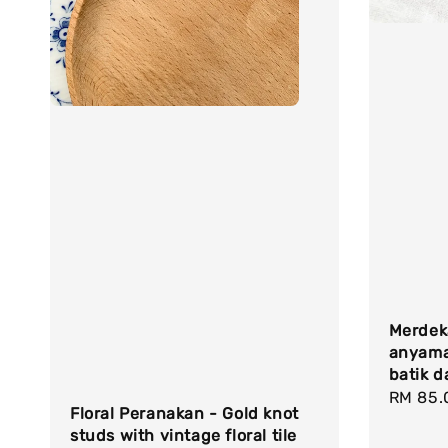
Merdeka
anyama
batik d
Regula
RM 85.
Floral Peranakan - Gold knot
price
studs with vintage floral tile