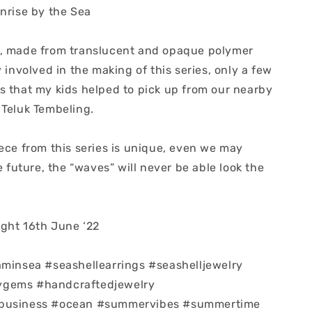
unrise by the Sea
, made from translucent and opaque polymer
y involved in the making of this series, only a few
s that my kids helped to pick up from our nearby
 Teluk Tembeling.
ece from this series is unique, even we may
he future, the “waves” will never be able look the
ght 16th June ‘22
aminsea #seashellearrings #seashelljewelry
gems #handcraftedjewelry
business #ocean #summervibes #summertime