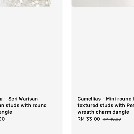
 ~ Seri Warisan
Camellias - Mini round 
n studs with round
textured studs with Pea
angle
wreath charm dangle
r
00
Sale
RM 33.00
Regular
RM 40.00
price
price