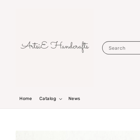
Search
Home
Catalog
News