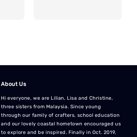
About Us
Hi everyone, we are Lilian, Lisa and Christine,
three sisters from Malaysia. Since young
through our family of crafters, school education
and our lovely coastal hometown encouraged us
to explore and be inspired. Finally in Oct. 2019,