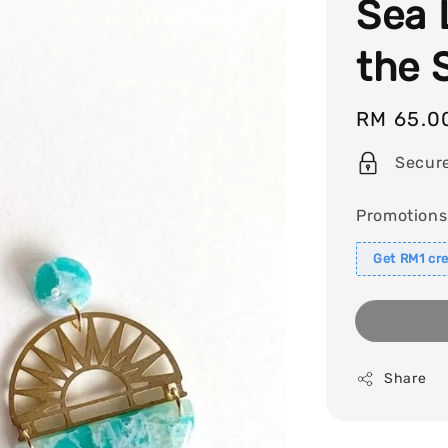
Sea 
the 
Regular
RM 65.0
price
Secur
Promotions
Get RM1 cre
Share