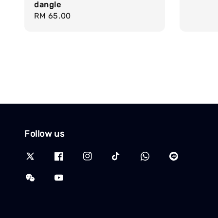
dangle
Regular
RM 65.00
price
Follow us