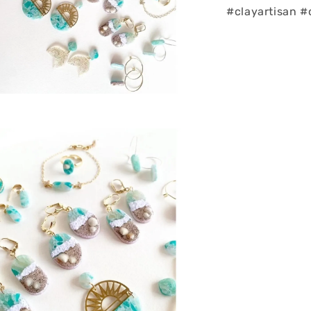
#clayartisan #