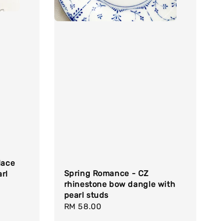
lace
Spring Romance - CZ
rl
rhinestone bow dangle with
pearl studs
Regular
RM 58.00
price