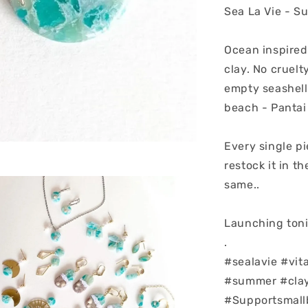
Sea La Vie - S
Ocean inspired
clay. No cruelt
empty seashell
beach - Pantai
Every single pi
restock it in t
same..
Launching toni
.
#sealavie #vit
#summer #clay
#Supportsmall