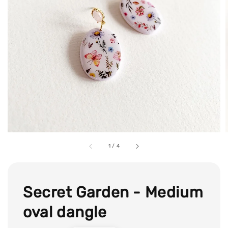
1
/
4
Secret Garden - Medium
oval dangle