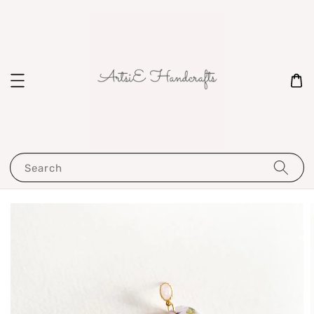
Search