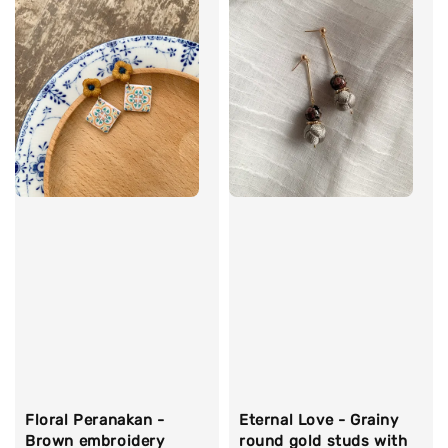
Floral Peranakan -
Eternal Love - Grainy
Brown embroidery
round gold studs with