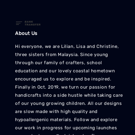
About Us
Hi everyone, we are Lilian, Lisa and Christine,
three sisters from Malaysia. Since young
through our family of crafters, school
education and our lovely coastal hometown
encouraged us to explore and be inspired.
Finally in Oct. 2019, we turn our passion for
handicrafts into a side hustle while taking care
of our young growing children. All our designs
are slow made with high quality and
hypoallergenic materials. Follow and explore
our work in progress for upcoming launches