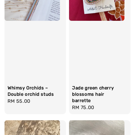
Whimsy Orchids ~
Jade green cherry
Double orchid studs
blossoms hair
barrette
Regular
RM 55.00
Regular
RM 75.00
price
price