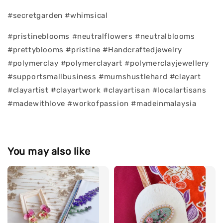
#secretgarden #whimsical
#pristineblooms #neutralflowers #neutralblooms
#prettyblooms #pristine #Handcraftedjewelry
#polymerclay #polymerclayart #polymerclayjewellery
#supportsmallbusiness #mumshustlehard #clayart
#clayartist #clayartwork #clayartisan #localartisans
#madewithlove #workofpassion #madeinmalaysia
You may also like