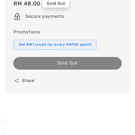
Regular
RM 48.00
Sold Out
price
Secure payments
Promotions
Get RM1 credit for every RM100 spent!
Sold Out
Share
.
.