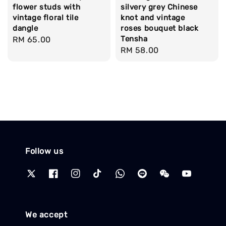
flower studs with
silvery grey Chinese
vintage floral tile
knot and vintage
dangle
roses bouquet black
Tensha
Regular
RM 65.00
Regular
RM 58.00
price
price
Follow us
We accept