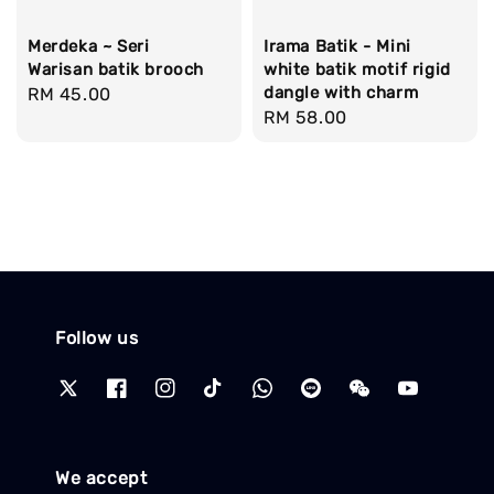
Merdeka ~ Seri
Irama Batik - Mini
Warisan batik brooch
white batik motif rigid
dangle with charm
Regular
RM 45.00
Regular
RM 58.00
price
price
Follow us
We accept