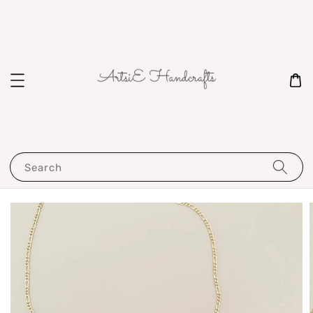
Search