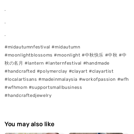
.
.
.
#midautumnfestival #midautumn
#moonlightblossoms #moonlight #中秋快乐 #中秋 #中
秋の名月 #lantern #lanternfestival #handmade
#handcrafted #polymerclay #clayart #clayartist
#localartisans #madeinmalaysia #workofpassion #wfh
#wfhmom #supportsmallbusiness
#handcraftedjewelry
You may also like