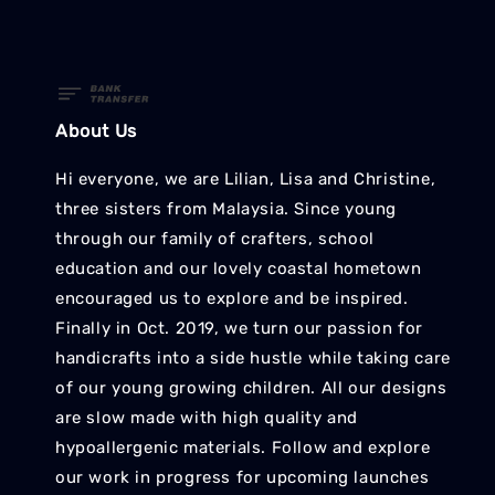
About Us
Hi everyone, we are Lilian, Lisa and Christine,
three sisters from Malaysia. Since young
through our family of crafters, school
education and our lovely coastal hometown
encouraged us to explore and be inspired.
Finally in Oct. 2019, we turn our passion for
handicrafts into a side hustle while taking care
of our young growing children. All our designs
are slow made with high quality and
hypoallergenic materials. Follow and explore
our work in progress for upcoming launches