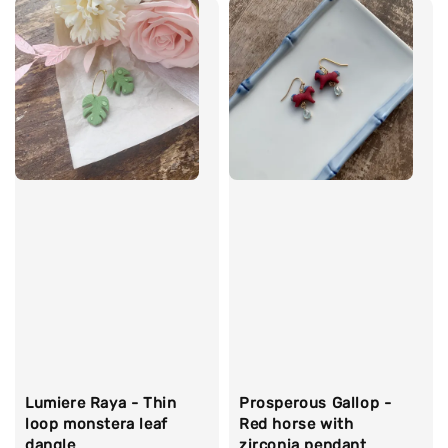
Lumiere Raya - Thin
Prosperous Gallop -
loop monstera leaf
Red horse with
dangle
zirconia pendant