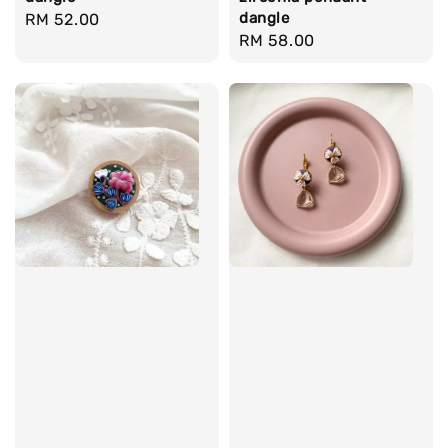
dangle
Regular
RM 52.00
Regular
RM 58.00
price
price