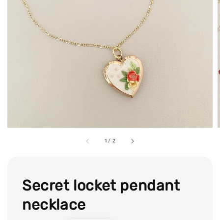
1
/
2
Secret locket pendant
necklace