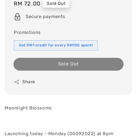
Regular
RM 72.00
Sold Out
price
Secure payments
Promotions
Get RM1 credit for every RM100 spent!
Sold Out
Share
Moonlight Blossoms
Launching today - Monday (05092022) at 8pm