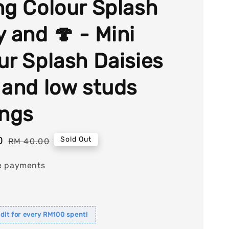
ng Colour Splash
y and 🍄 - Mini
ur Splash Daisies
 and low studs
ings
0
Regular
Sold Out
RM 40.00
price
e payments
dit for every RM100 spent!