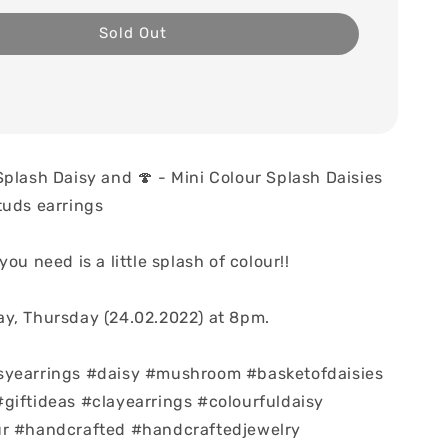
Sold Out
Splash Daisy and 🍄 - Mini Colour Splash Daisies
tuds earrings
you need is a little splash of colour!!
y, Thursday (24.02.2022) at 8pm.
syearrings #daisy #mushroom #basketofdaisies
giftideas #clayearrings #colourfuldaisy
ur #handcrafted #handcraftedjewelry