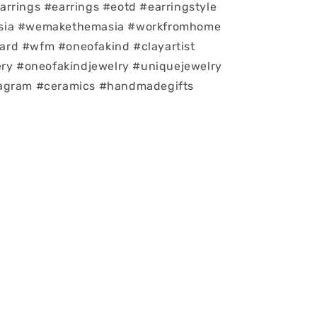
rrings #earrings #eotd #earringstyle
sia #wemakethemasia #workfromhome
rd #wfm #oneofakind #clayartist
ery #oneofakindjewelry #uniquejewelry
agram #ceramics #handmadegifts