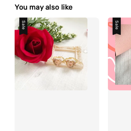
You may also like
Sale
Sale