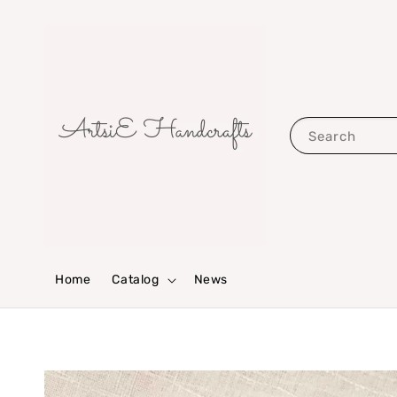
Search
Home
Catalog
News