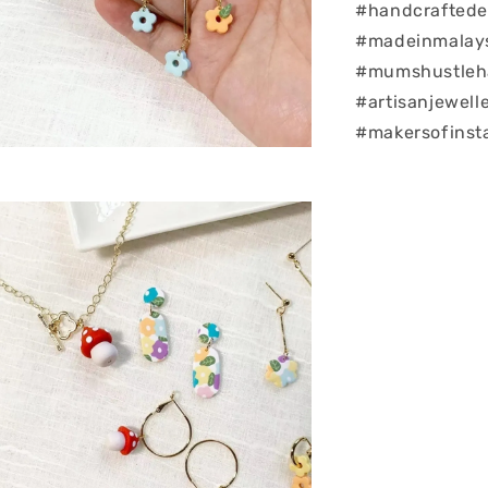
#handcraftedea
#madeinmalay
#mumshustleha
#artisanjewell
#makersofinst