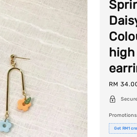
Spri
Dais
Colo
high
earr
Sale
RM 34.0
price
Secur
Promotions
Get RM1 cre