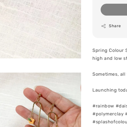
Share
Spring Colour 
high and low s
Sometimes, all 
Launching toda
#rainbow #dai
#polymerclay #
#splashofcolo