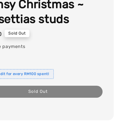
sy Christmas ~
settias studs
0
Sold Out
e payments
dit for every RM100 spent!
Sold Out