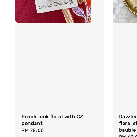
Peach pink floral with CZ
Dazzlin
pendant
floral 
bauble
Regular
RM 78.00