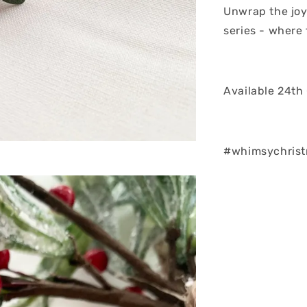
Unwrap the joy
series - where
Available 24th
#whimsychris