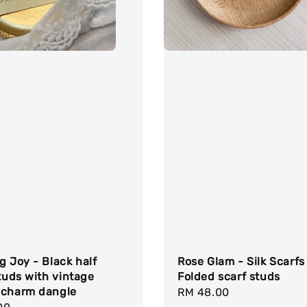
g Joy - Black half
Rose Glam - Silk Scarfs
studs with vintage
Folded scarf studs
 charm dangle
Regular
RM 48.00