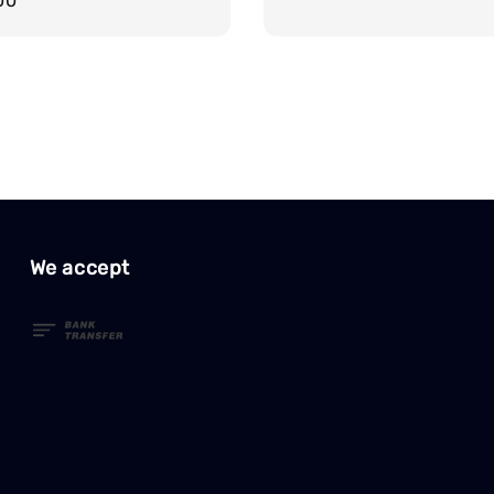
r
00
price
We accept