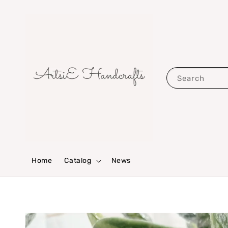
Search
Home
Catalog
News