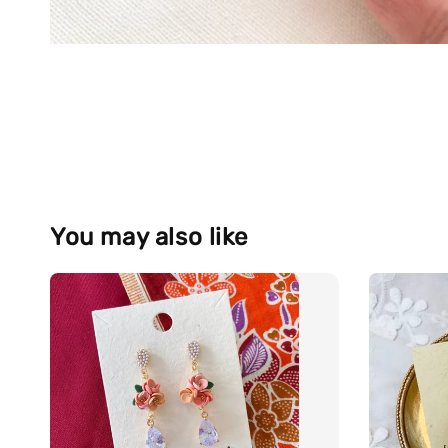
You may also like