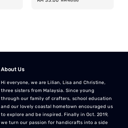
Sale
RM 33.00
Regular
RM 40.00
price
price
About Us
Hi everyone, we are Lilian, Lisa and Christine,
three sisters from Malaysia. Since young
through our family of crafters, school education
and our lovely coastal hometown encouraged us
to explore and be inspired. Finally in Oct. 2019,
we turn our passion for handicrafts into a side