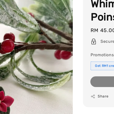
Whim
Poin
Regular
RM 45.0
price
Secur
Promotions
Get RM1 cre
Share