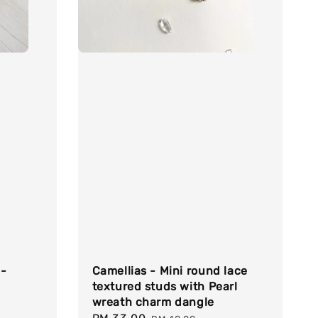
 -
Camellias - Mini round lace
textured studs with Pearl
wreath charm dangle