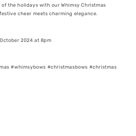
 of the holidays with our Whimsy Christmas
 festive cheer meets charming elegance.
 October 2024 at 8pm
tmas #whimsybows #christmasbows #christmas