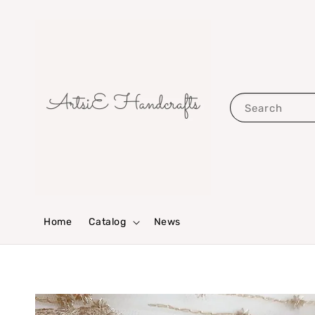
Search
Home
Catalog
News