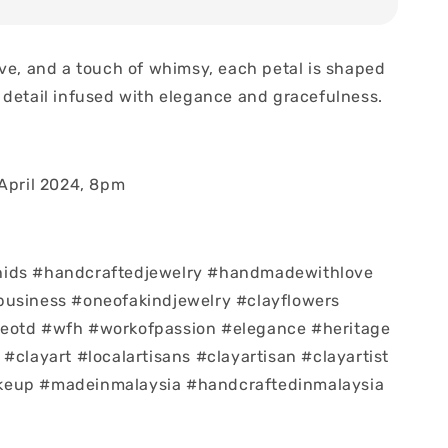
ove, and a touch of whimsy, each petal is shaped
 detail infused with elegance and gracefulness.
 April 2024, 8pm
ids #handcraftedjewelry #handmadewithlove
business #oneofakindjewelry #clayflowers
eotd #wfh #workofpassion #elegance #heritage
#clayart #localartisans #clayartisan #clayartist
eup #madeinmalaysia #handcraftedinmalaysia