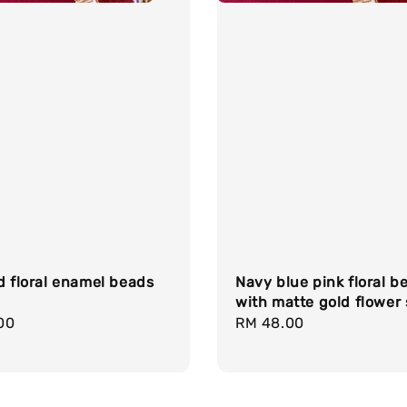
d floral enamel beads
Navy blue pink floral b
with matte gold flower
r
00
Regular
RM 48.00
price