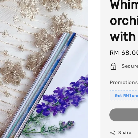
Whim
orch
with
Regular
RM 68.0
price
Secur
Promotions
Get RM1 cre
Share