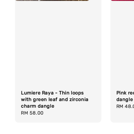
Lumiere Raya - Thin loops
Pink re
with green leaf and zirconia
dangle
charm dangle
Regula
RM 48.
Regular
RM 58.00
price
price