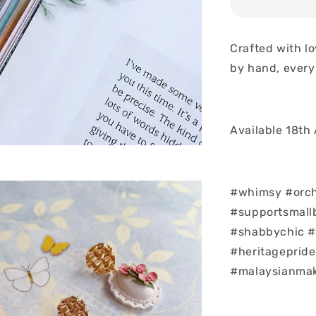
Crafted with l
by hand, every
Available 18th
#whimsy #orch
#supportsmall
#shabbychic #
#heritagepride 
#malaysianmak