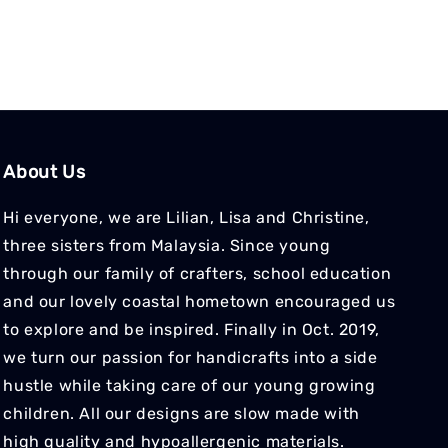
About Us
Hi everyone, we are Lilian, Lisa and Christine,
three sisters from Malaysia. Since young
through our family of crafters, school education
and our lovely coastal hometown encouraged us
to explore and be inspired. Finally in Oct. 2019,
we turn our passion for handicrafts into a side
hustle while taking care of our young growing
children. All our designs are slow made with
high quality and hypoallergenic materials.