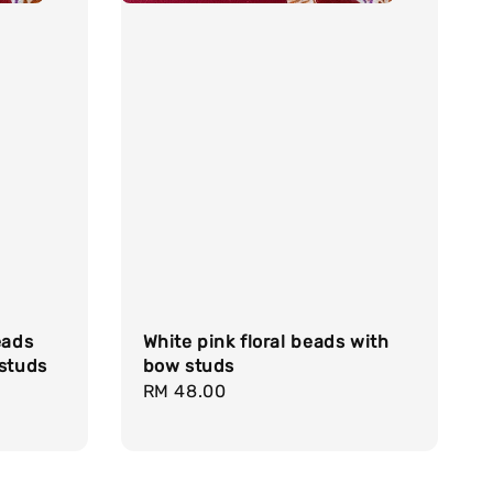
eads
White pink floral beads with
 studs
bow studs
Regular
RM 48.00
price