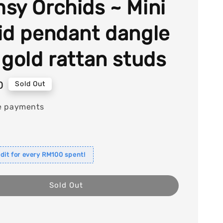
sy Orchids ~ Mini
id pendant dangle
 gold rattan studs
0
Sold Out
e payments
dit for every RM100 spent!
Sold Out