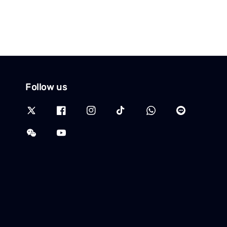
Follow us