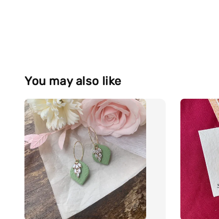
You may also like