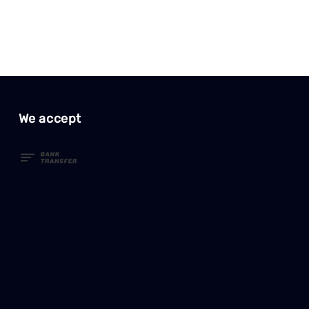
We accept