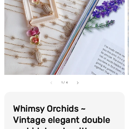
1
/
4
Whimsy Orchids ~
Vintage elegant double