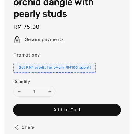
orchid dangle with
pearly studs
Regular
RM 75.00
price
Secure payments
Promotions
Get RM1 credit for every RM100 spent!
Quantity
Add to Cart
Share