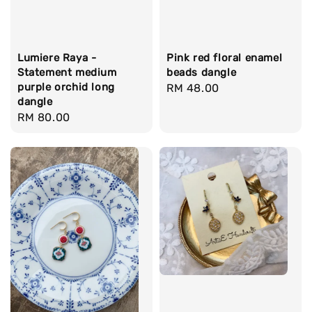
Lumiere Raya -
Pink red floral enamel
Statement medium
beads dangle
purple orchid long
Regular
RM 48.00
dangle
price
Regular
RM 80.00
price