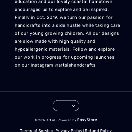
education and our lovely coastal hometown
encouraged us to explore and be inspired.
Finally in Oct. 2019, we turn our passion for
handicrafts into a side hustle while taking care
of our young growing children. All our designs
are slow made with high quality and
hypoallergenic materials. Follow and explore
our work in progress for upcoming launches
on our Instagram @artsiehandcrafts
EasyStore
© 2019 ArtsiE. Powered by
Terms of Service
Privacy Policy
Refund Policy
|
|