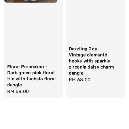
Dazzling Joy -
Vintage diamanté
hooks with sparkly
Floral Peranakan -
zirconia daisy charm
Dark green pink floral
dangle
tile with fuchsia floral
Regular
RM 68.00
dangle
price
Regular
RM 68.00
price