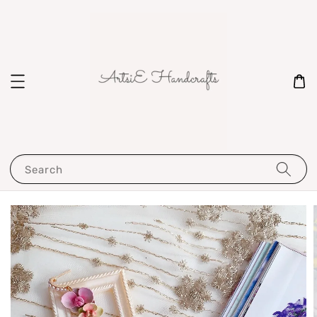
Search