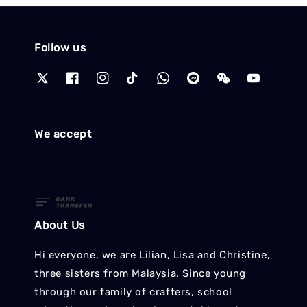
Follow us
We accept
About Us
Hi everyone, we are Lilian, Lisa and Christine,
three sisters from Malaysia. Since young
through our family of crafters, school