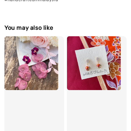
You may also like