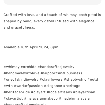
Crafted with love, and a touch of whimsy, each petal is
shaped by hand, every detail infused with elegance
and gracefulness.
Available 18th April 2024, 8pm
#whimsy #orchids #handcraftedjewelry
#handmadewithlove #supportsmallbusiness
#oneofakindjewelry #clayflowers #shabbychic #eotd
#wfh #workofpassion #elegance #heritage
#heritagepride #clayart #localartisans #clayartisan
#clayartist #malaysianmakeup #madeinmalaysia
#handcraftedinmalaysia